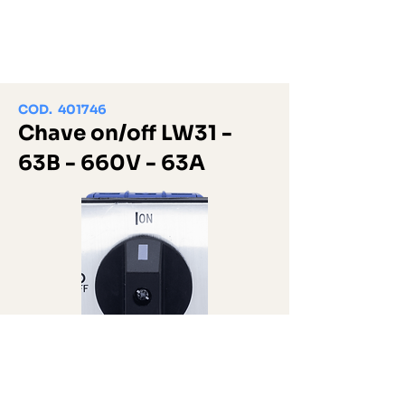
COD. 401746
Chave on/off LW31 -
63B - 660V - 63A